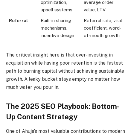
optimization,
average order
upsell systems
value, LTV
Referral
Built-in sharing
Referral rate, viral
mechanisms,
coefficient, word-
incentive design
of-mouth growth
The critical insight here is that over-investing in
acquisition while having poor retention is the fastest
path to burning capital without achieving sustainable
growth. A leaky bucket stays empty no matter how
much water you pour in.
The 2025 SEO Playbook: Bottom-
Up Content Strategy
One of Ahuja’s most valuable contributions to modern