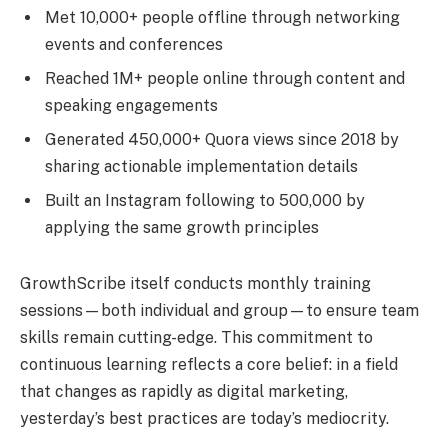
Met 10,000+ people offline through networking
events and conferences
Reached 1M+ people online through content and
speaking engagements
Generated 450,000+ Quora views since 2018 by
sharing actionable implementation details
Built an Instagram following to 500,000 by
applying the same growth principles
GrowthScribe itself conducts monthly training
sessions—both individual and group—to ensure team
skills remain cutting-edge. This commitment to
continuous learning reflects a core belief: in a field
that changes as rapidly as digital marketing,
yesterday’s best practices are today’s mediocrity.