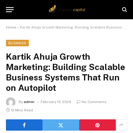
Home
»
Kartik Ahuja Growth Marketing: Building Scalable Business Systems That Run on Autopilot
BUSINESS
Kartik Ahuja Growth
Marketing: Building Scalable
Business Systems That Run
on Autopilot
By
admin
February 13, 2026
No Comments
12 Mins Read