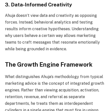
3. Data-Informed Creativity
Ahuja doesn’t view data and creativity as opposing
forces. Instead, behavioral analytics and testing
results inform creative hypotheses. Understanding
why users behave a certain way allows marketing
teams to craft messages that resonate emotionally
while being grounded in evidence.
The Growth Engine Framework
What distinguishes Ahuja’s methodology from typical
marketing advice is the concept of integrated growth
engines. Rather than viewing acquisition, activation,
retention, revenue, and referral as separate
departments, he treats them as interdependent
cylinders in a single engine that must fire in unison.