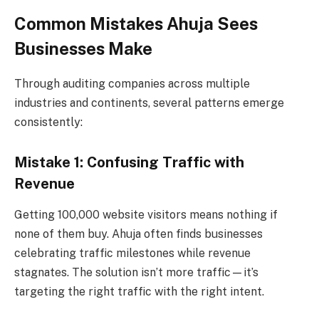
Common Mistakes Ahuja Sees
Businesses Make
Through auditing companies across multiple
industries and continents, several patterns emerge
consistently:
Mistake 1: Confusing Traffic with
Revenue
Getting 100,000 website visitors means nothing if
none of them buy. Ahuja often finds businesses
celebrating traffic milestones while revenue
stagnates. The solution isn’t more traffic—it’s
targeting the right traffic with the right intent.