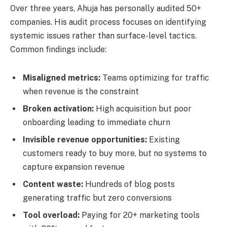
Over three years, Ahuja has personally audited 50+
companies. His audit process focuses on identifying
systemic issues rather than surface-level tactics.
Common findings include:
Misaligned metrics:
Teams optimizing for traffic
when revenue is the constraint
Broken activation:
High acquisition but poor
onboarding leading to immediate churn
Invisible revenue opportunities:
Existing
customers ready to buy more, but no systems to
capture expansion revenue
Content waste:
Hundreds of blog posts
generating traffic but zero conversions
Tool overload:
Paying for 20+ marketing tools