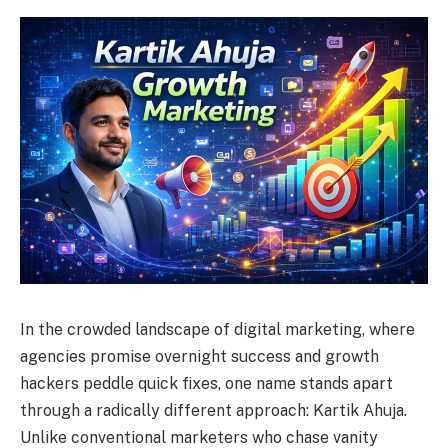
In the crowded landscape of digital marketing, where
agencies promise overnight success and growth
hackers peddle quick fixes, one name stands apart
through a radically different approach: Kartik Ahuja.
Unlike conventional marketers who chase vanity