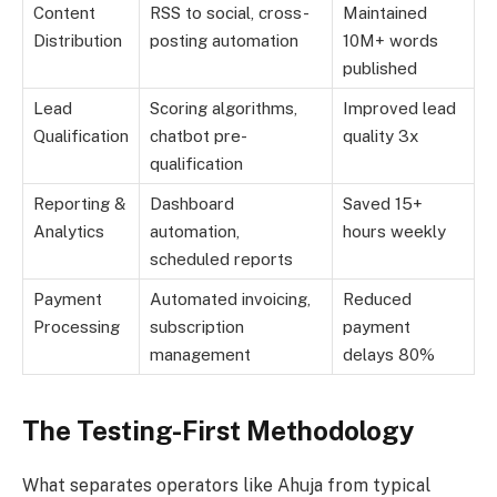
Content
RSS to social, cross-
Maintained
Distribution
posting automation
10M+ words
published
Lead
Scoring algorithms,
Improved lead
Qualification
chatbot pre-
quality 3x
qualification
Reporting &
Dashboard
Saved 15+
Analytics
automation,
hours weekly
scheduled reports
Payment
Automated invoicing,
Reduced
Processing
subscription
payment
management
delays 80%
The Testing-First Methodology
What separates operators like Ahuja from typical