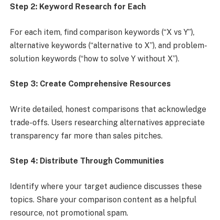
Step 2: Keyword Research for Each
For each item, find comparison keywords (“X vs Y”),
alternative keywords (“alternative to X”), and problem-
solution keywords (“how to solve Y without X”).
Step 3: Create Comprehensive Resources
Write detailed, honest comparisons that acknowledge
trade-offs. Users researching alternatives appreciate
transparency far more than sales pitches.
Step 4: Distribute Through Communities
Identify where your target audience discusses these
topics. Share your comparison content as a helpful
resource, not promotional spam.