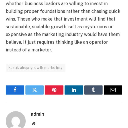
whether business leaders are willing to invest in
building proper foundations rather than chasing quick
wins. Those who make that investment will find that
sustainable, scalable growth isn’t as mysterious or
expensive as the marketing industry would have them
believe. It just requires thinking like an operator
instead of a marketer.
kartik ahuja growth marketing
Facebook
Twitter
Pinterest
LinkedIn
Tumblr
Email
admin
Website