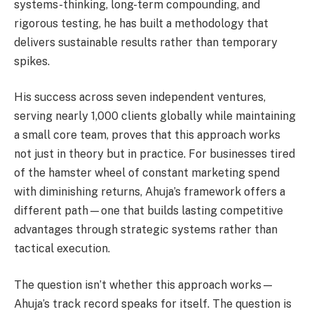
systems-thinking, long-term compounding, and
rigorous testing, he has built a methodology that
delivers sustainable results rather than temporary
spikes.
His success across seven independent ventures,
serving nearly 1,000 clients globally while maintaining
a small core team, proves that this approach works
not just in theory but in practice. For businesses tired
of the hamster wheel of constant marketing spend
with diminishing returns, Ahuja’s framework offers a
different path—one that builds lasting competitive
advantages through strategic systems rather than
tactical execution.
The question isn’t whether this approach works—
Ahuja’s track record speaks for itself. The question is