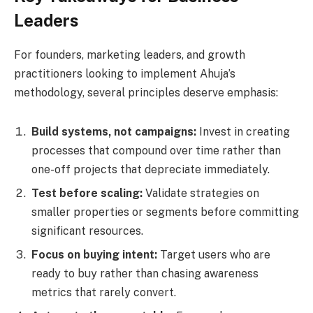
Leaders
For founders, marketing leaders, and growth
practitioners looking to implement Ahuja’s
methodology, several principles deserve emphasis:
Build systems, not campaigns:
Invest in creating
processes that compound over time rather than
one-off projects that depreciate immediately.
Test before scaling:
Validate strategies on
smaller properties or segments before committing
significant resources.
Focus on buying intent:
Target users who are
ready to buy rather than chasing awareness
metrics that rarely convert.