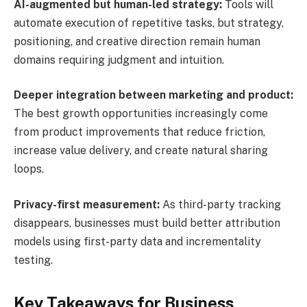
AI-augmented but human-led strategy:
Tools will
automate execution of repetitive tasks, but strategy,
positioning, and creative direction remain human
domains requiring judgment and intuition.
Deeper integration between marketing and product:
The best growth opportunities increasingly come
from product improvements that reduce friction,
increase value delivery, and create natural sharing
loops.
Privacy-first measurement:
As third-party tracking
disappears, businesses must build better attribution
models using first-party data and incrementality
testing.
Key Takeaways for Business