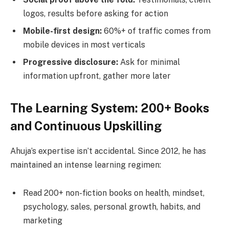
logos, results before asking for action
Mobile-first design:
60%+ of traffic comes from
mobile devices in most verticals
Progressive disclosure:
Ask for minimal
information upfront, gather more later
The Learning System: 200+ Books
and Continuous Upskilling
Ahuja’s expertise isn’t accidental. Since 2012, he has
maintained an intense learning regimen:
Read 200+ non-fiction books on health, mindset,
psychology, sales, personal growth, habits, and
marketing