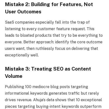
Mistake 2: Building for Features, Not
User Outcomes
SaaS companies especially fall into the trap of
listening to every customer feature request. This
leads to bloated products that try to be everything to
everyone. Better approach: identify the core outcome
users want, then ruthlessly focus on delivering that
exceptionally well.
Mistake 3: Treating SEO as Content
Volume
Publishing 100 mediocre blog posts targeting
informational keywords generates traffic but rarely
drives revenue. Ahuja’s data shows that 10 exceptional
pieces targeting buying-intent keywords outperform