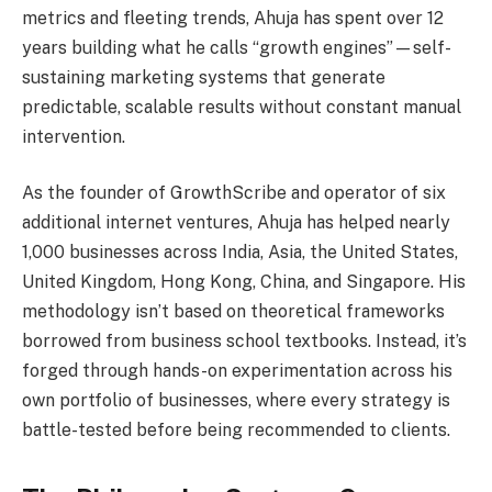
metrics and fleeting trends, Ahuja has spent over 12
years building what he calls “growth engines”—self-
sustaining marketing systems that generate
predictable, scalable results without constant manual
intervention.
As the founder of GrowthScribe and operator of six
additional internet ventures, Ahuja has helped nearly
1,000 businesses across India, Asia, the United States,
United Kingdom, Hong Kong, China, and Singapore. His
methodology isn’t based on theoretical frameworks
borrowed from business school textbooks. Instead, it’s
forged through hands-on experimentation across his
own portfolio of businesses, where every strategy is
battle-tested before being recommended to clients.