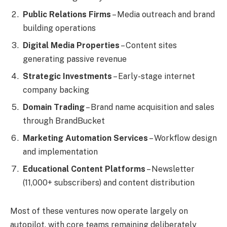
Public Relations Firms
– Media outreach and brand
building operations
Digital Media Properties
– Content sites
generating passive revenue
Strategic Investments
– Early-stage internet
company backing
Domain Trading
– Brand name acquisition and sales
through BrandBucket
Marketing Automation Services
– Workflow design
and implementation
Educational Content Platforms
– Newsletter
(11,000+ subscribers) and content distribution
Most of these ventures now operate largely on
autopilot, with core teams remaining deliberately