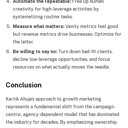
Automate the repeatable:
Free up human
creativity for high-leverage activities by
systematizing routine tasks.
Measure what matters:
Vanity metrics feel good
but revenue metrics drive businesses. Optimize for
the latter.
Be willing to say no:
Turn down bad-fit clients,
decline low-leverage opportunities, and focus
resources on what actually moves the needle.
Conclusion
Kartik Ahuja’s approach to growth marketing
represents a fundamental shift from the campaign-
centric, agency-dependent model that has dominated
the industry for decades. By emphasizing ownership,