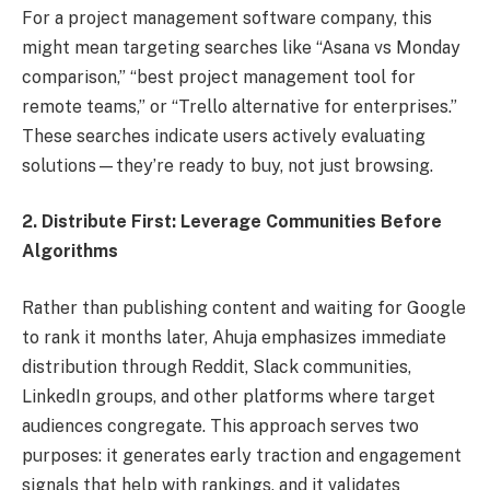
For a project management software company, this
might mean targeting searches like “Asana vs Monday
comparison,” “best project management tool for
remote teams,” or “Trello alternative for enterprises.”
These searches indicate users actively evaluating
solutions—they’re ready to buy, not just browsing.
2. Distribute First: Leverage Communities Before
Algorithms
Rather than publishing content and waiting for Google
to rank it months later, Ahuja emphasizes immediate
distribution through Reddit, Slack communities,
LinkedIn groups, and other platforms where target
audiences congregate. This approach serves two
purposes: it generates early traction and engagement
signals that help with rankings, and it validates