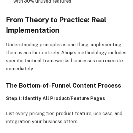
with 80% unused features
From Theory to Practice: Real
Implementation
Understanding principles is one thing; implementing
them is another entirely. Ahuja’s methodology includes
specific tactical frameworks businesses can execute
immediately.
The Bottom-of-Funnel Content Process
Step 1: Identify All Product/Feature Pages
List every pricing tier, product feature, use case, and
integration your business offers.