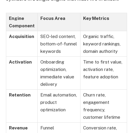
Engine
Focus Area
Key Metrics
Component
Acquisition
SEO-led content,
Organic traffic,
bottom-of-funnel
keyword rankings,
keywords
domain authority
Activation
Onboarding
Time to first value,
optimization,
activation rate,
immediate value
feature adoption
delivery
Retention
Email automation,
Churn rate,
product
engagement
optimization
frequency,
customer lifetime
Revenue
Funnel
Conversion rate,