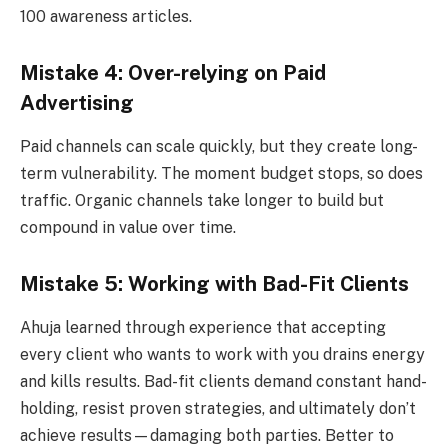
100 awareness articles.
Mistake 4: Over-relying on Paid
Advertising
Paid channels can scale quickly, but they create long-
term vulnerability. The moment budget stops, so does
traffic. Organic channels take longer to build but
compound in value over time.
Mistake 5: Working with Bad-Fit Clients
Ahuja learned through experience that accepting
every client who wants to work with you drains energy
and kills results. Bad-fit clients demand constant hand-
holding, resist proven strategies, and ultimately don’t
achieve results—damaging both parties. Better to