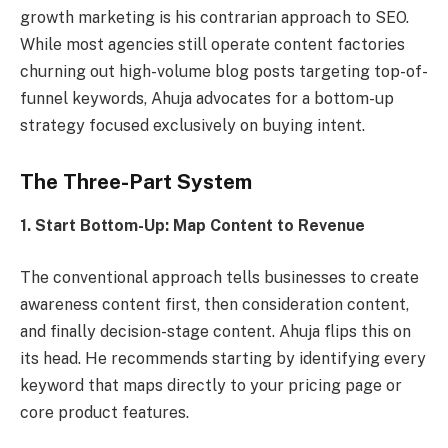
growth marketing is his contrarian approach to SEO.
While most agencies still operate content factories
churning out high-volume blog posts targeting top-of-
funnel keywords, Ahuja advocates for a bottom-up
strategy focused exclusively on buying intent.
The Three-Part System
1. Start Bottom-Up: Map Content to Revenue
The conventional approach tells businesses to create
awareness content first, then consideration content,
and finally decision-stage content. Ahuja flips this on
its head. He recommends starting by identifying every
keyword that maps directly to your pricing page or
core product features.