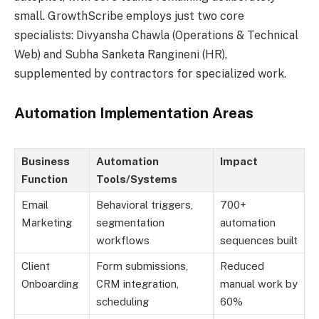
small. GrowthScribe employs just two core
specialists: Divyansha Chawla (Operations & Technical
Web) and Subha Sanketa Rangineni (HR),
supplemented by contractors for specialized work.
Automation Implementation Areas
Business
Automation
Impact
Function
Tools/Systems
Email
Behavioral triggers,
700+
Marketing
segmentation
automation
workflows
sequences built
Client
Form submissions,
Reduced
Onboarding
CRM integration,
manual work by
scheduling
60%