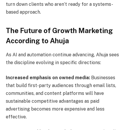
turn down clients who aren’t ready for a systems-
based approach.
The Future of Growth Marketing
According to Ahuja
As AI and automation continue advancing, Ahuja sees
the discipline evolving in specific directions:
Increased emphasis on owned media:
Businesses
that build first-party audiences through email lists,
communities, and content platforms will have
sustainable competitive advantages as paid
advertising becomes more expensive and less
effective.