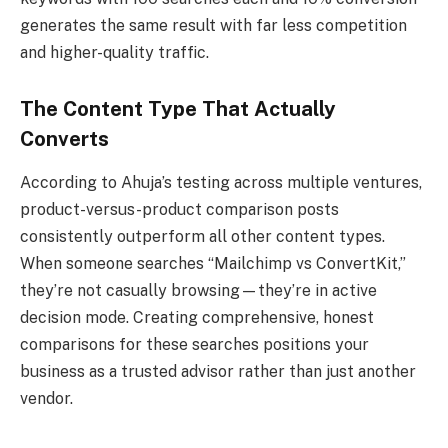
generates the same result with far less competition
and higher-quality traffic.
The Content Type That Actually
Converts
According to Ahuja’s testing across multiple ventures,
product-versus-product comparison posts
consistently outperform all other content types.
When someone searches “Mailchimp vs ConvertKit,”
they’re not casually browsing—they’re in active
decision mode. Creating comprehensive, honest
comparisons for these searches positions your
business as a trusted advisor rather than just another
vendor.