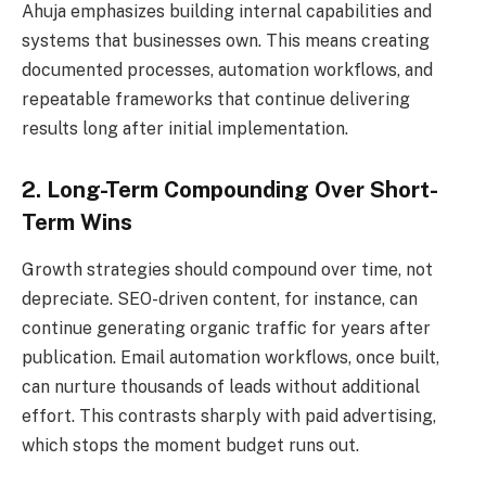
Ahuja emphasizes building internal capabilities and
systems that businesses own. This means creating
documented processes, automation workflows, and
repeatable frameworks that continue delivering
results long after initial implementation.
2. Long-Term Compounding Over Short-
Term Wins
Growth strategies should compound over time, not
depreciate. SEO-driven content, for instance, can
continue generating organic traffic for years after
publication. Email automation workflows, once built,
can nurture thousands of leads without additional
effort. This contrasts sharply with paid advertising,
which stops the moment budget runs out.