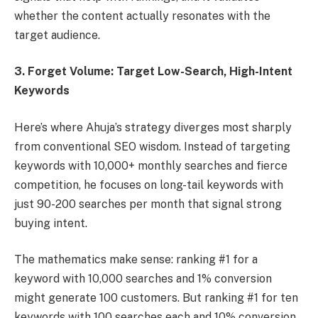
whether the content actually resonates with the
target audience.
3. Forget Volume: Target Low-Search, High-Intent
Keywords
Here’s where Ahuja’s strategy diverges most sharply
from conventional SEO wisdom. Instead of targeting
keywords with 10,000+ monthly searches and fierce
competition, he focuses on long-tail keywords with
just 90-200 searches per month that signal strong
buying intent.
The mathematics make sense: ranking #1 for a
keyword with 10,000 searches and 1% conversion
might generate 100 customers. But ranking #1 for ten
keywords with 100 searches each and 10% conversion