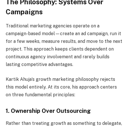
The Philosophy: Systems Over
Campaigns
Traditional marketing agencies operate on a
campaign-based model—create an ad campaign, run it
for a few weeks, measure results, and move to the next
project. This approach keeps clients dependent on
continuous agency involvement and rarely builds
lasting competitive advantages.
Kartik Ahuja’s growth marketing philosophy rejects
this model entirely. At its core, his approach centers
on three fundamental principles:
1. Ownership Over Outsourcing
Rather than treating growth as something to delegate,