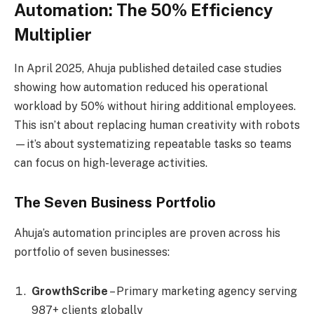
Automation: The 50% Efficiency
Multiplier
In April 2025, Ahuja published detailed case studies
showing how automation reduced his operational
workload by 50% without hiring additional employees.
This isn’t about replacing human creativity with robots
—it’s about systematizing repeatable tasks so teams
can focus on high-leverage activities.
The Seven Business Portfolio
Ahuja’s automation principles are proven across his
portfolio of seven businesses:
GrowthScribe
– Primary marketing agency serving
987+ clients globally