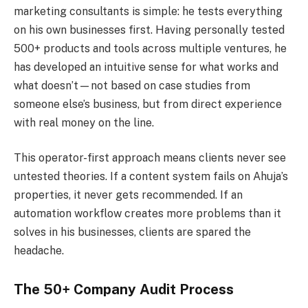
marketing consultants is simple: he tests everything
on his own businesses first. Having personally tested
500+ products and tools across multiple ventures, he
has developed an intuitive sense for what works and
what doesn’t—not based on case studies from
someone else’s business, but from direct experience
with real money on the line.
This operator-first approach means clients never see
untested theories. If a content system fails on Ahuja’s
properties, it never gets recommended. If an
automation workflow creates more problems than it
solves in his businesses, clients are spared the
headache.
The 50+ Company Audit Process