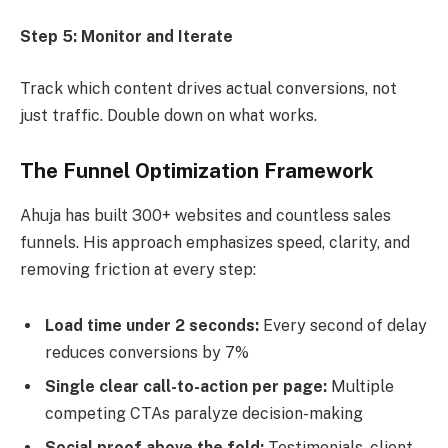
Step 5: Monitor and Iterate
Track which content drives actual conversions, not
just traffic. Double down on what works.
The Funnel Optimization Framework
Ahuja has built 300+ websites and countless sales
funnels. His approach emphasizes speed, clarity, and
removing friction at every step:
Load time under 2 seconds:
Every second of delay
reduces conversions by 7%
Single clear call-to-action per page:
Multiple
competing CTAs paralyze decision-making
Social proof above the fold:
Testimonials, client