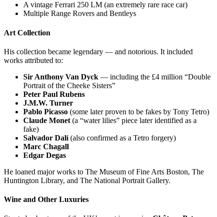
A vintage Ferrari 250 LM (an extremely rare race car)
Multiple Range Rovers and Bentleys
Art Collection
His collection became legendary — and notorious. It included
works attributed to:
Sir Anthony Van Dyck
— including the £4 million “Double
Portrait of the Cheeke Sisters”
Peter Paul Rubens
J.M.W. Turner
Pablo Picasso
(some later proven to be fakes by Tony Tetro)
Claude Monet
(a “water lilies” piece later identified as a
fake)
Salvador Dalí
(also confirmed as a Tetro forgery)
Marc Chagall
Edgar Degas
He loaned major works to The Museum of Fine Arts Boston, The
Huntington Library, and The National Portrait Gallery.
Wine and Other Luxuries