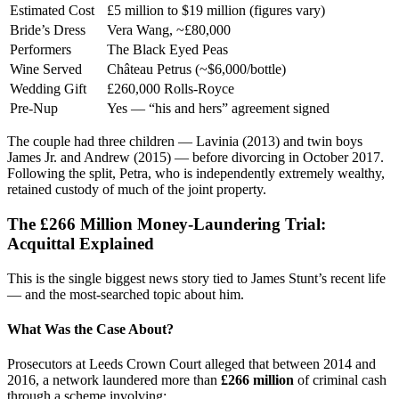
Estimated Cost
£5 million to $19 million (figures vary)
Bride’s Dress
Vera Wang, ~£80,000
Performers
The Black Eyed Peas
Wine Served
Château Petrus (~$6,000/bottle)
Wedding Gift
£260,000 Rolls-Royce
Pre-Nup
Yes — “his and hers” agreement signed
The couple had three children — Lavinia (2013) and twin boys
James Jr. and Andrew (2015) — before divorcing in October 2017.
Following the split, Petra, who is independently extremely wealthy,
retained custody of much of the joint property.
The £266 Million Money-Laundering Trial:
Acquittal Explained
This is the single biggest news story tied to James Stunt’s recent life
— and the most-searched topic about him.
What Was the Case About?
Prosecutors at Leeds Crown Court alleged that between 2014 and
2016, a network laundered more than
£266 million
of criminal cash
through a scheme involving: