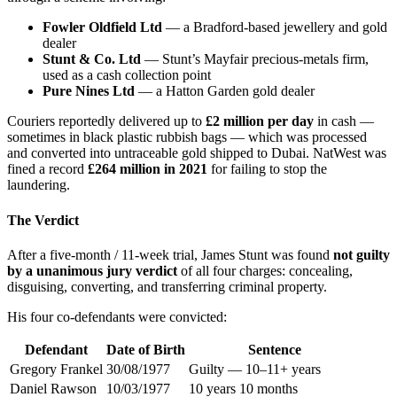
Fowler Oldfield Ltd
— a Bradford-based jewellery and gold
dealer
Stunt & Co. Ltd
— Stunt’s Mayfair precious-metals firm,
used as a cash collection point
Pure Nines Ltd
— a Hatton Garden gold dealer
Couriers reportedly delivered up to
£2 million per day
in cash —
sometimes in black plastic rubbish bags — which was processed
and converted into untraceable gold shipped to Dubai. NatWest was
fined a record
£264 million in 2021
for failing to stop the
laundering.
The Verdict
After a five-month / 11-week trial, James Stunt was found
not guilty
by a unanimous jury verdict
of all four charges: concealing,
disguising, converting, and transferring criminal property.
His four co-defendants were convicted:
Defendant
Date of Birth
Sentence
Gregory Frankel
30/08/1977
Guilty — 10–11+ years
Daniel Rawson
10/03/1977
10 years 10 months