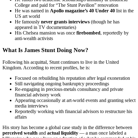
College and paid for “The Stunt Pavilion” renovation
He was named in
Apollo magazine’s 40 Under 40
list in the
US art world
He famously
never grants interviews
(though he has
appeared in TV documentaries)
His Chelsea mansion was once
firebombed
, reportedly by
anti-wealth activists
What Is James Stunt Doing Now?
Following his acquittal, Stunt continues to live in the United
Kingdom. According to recent profiles, he is:
Focused on rebuilding his reputation after legal exoneration
Still navigating ongoing bankruptcy proceedings
Re-engaging in precious-metals consultancy and private
financial advisory work
Appearing occasionally at art-world events and granting select
media interviews
Reportedly working with financial advisors to restructure his
affairs
His story has become a global case study in the difference between
perceived wealth
and
actual liquidity
— a man once labeled a