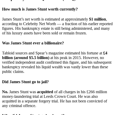
How much is James Stunt worth currently?
James Stunt’s net worth is estimated at approximately
$1 million
,
according to Celebrity Net Worth — a fraction of his earlier reported
figures. His bankruptcy estate is still being administered, and many
of his luxury assets have been sold or remain frozen.
Was James Stunt ever a billionaire?
Tabloid sources and Spear’s magazine estimated his fortune at
£4
billion (around $5.5 billion)
at his peak in 2015. However, no
verified independent audit confirmed this figure, and his subsequent
bankruptcy revealed his liquid wealth was vastly lower than these
public claims.
Did James Stunt go to jail?
No.
James Stunt was
acquitted
of all charges in his £266 million
money-laundering trial at Leeds Crown Court. He was also
acquitted in a separate forgery trial. He has not been convicted of
any criminal offence.