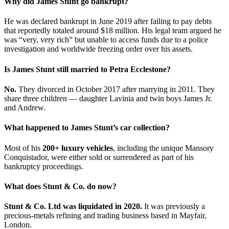
Why did James Stunt go bankrupt?
He was declared bankrupt in June 2019 after failing to pay debts
that reportedly totaled around $18 million. His legal team argued he
was “very, very rich” but unable to access funds due to a police
investigation and worldwide freezing order over his assets.
Is James Stunt still married to Petra Ecclestone?
No.
They divorced in October 2017 after marrying in 2011. They
share three children — daughter Lavinia and twin boys James Jr.
and Andrew.
What happened to James Stunt’s car collection?
Most of his
200+ luxury vehicles
, including the unique Mansory
Conquistador, were either sold or surrendered as part of his
bankruptcy proceedings.
What does Stunt & Co. do now?
Stunt & Co. Ltd was liquidated in 2020.
It was previously a
precious-metals refining and trading business based in Mayfair,
London.