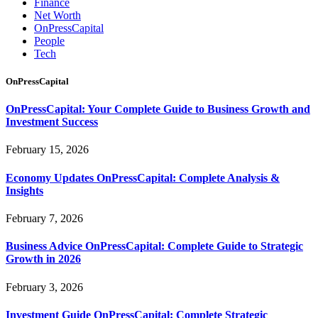
Finance
Net Worth
OnPressCapital
People
Tech
OnPressCapital
OnPressCapital: Your Complete Guide to Business Growth and
Investment Success
February 15, 2026
Economy Updates OnPressCapital: Complete Analysis &
Insights
February 7, 2026
Business Advice OnPressCapital: Complete Guide to Strategic
Growth in 2026
February 3, 2026
Investment Guide OnPressCapital: Complete Strategic