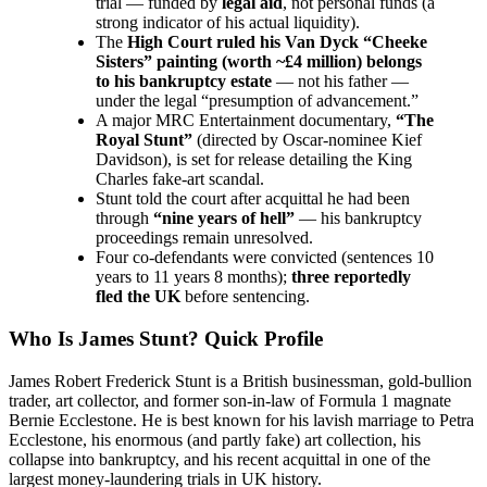
trial — funded by
legal aid
, not personal funds (a
strong indicator of his actual liquidity).
The
High Court ruled his Van Dyck “Cheeke
Sisters” painting (worth ~£4 million) belongs
to his bankruptcy estate
— not his father —
under the legal “presumption of advancement.”
A major MRC Entertainment documentary,
“The
Royal Stunt”
(directed by Oscar-nominee Kief
Davidson), is set for release detailing the King
Charles fake-art scandal.
Stunt told the court after acquittal he had been
through
“nine years of hell”
— his bankruptcy
proceedings remain unresolved.
Four co-defendants were convicted (sentences 10
years to 11 years 8 months);
three reportedly
fled the UK
before sentencing.
Who Is James Stunt? Quick Profile
James Robert Frederick Stunt is a British businessman, gold-bullion
trader, art collector, and former son-in-law of Formula 1 magnate
Bernie Ecclestone. He is best known for his lavish marriage to Petra
Ecclestone, his enormous (and partly fake) art collection, his
collapse into bankruptcy, and his recent acquittal in one of the
largest money-laundering trials in UK history.