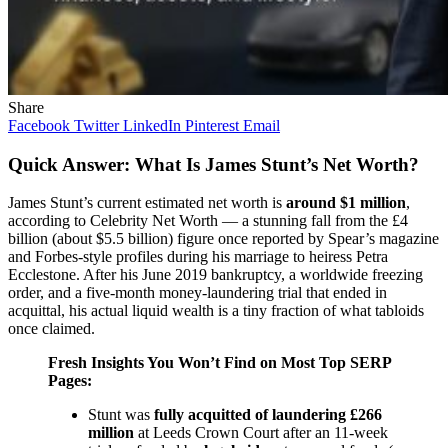
Share
Facebook
Twitter
LinkedIn
Pinterest
Email
Quick Answer: What Is James Stunt’s Net Worth?
James Stunt’s current estimated net worth is
around $1 million
,
according to Celebrity Net Worth — a stunning fall from the £4
billion (about $5.5 billion) figure once reported by Spear’s magazine
and Forbes-style profiles during his marriage to heiress Petra
Ecclestone. After his June 2019 bankruptcy, a worldwide freezing
order, and a five-month money-laundering trial that ended in
acquittal, his actual liquid wealth is a tiny fraction of what tabloids
once claimed.
Fresh Insights You Won’t Find on Most Top SERP
Pages:
Stunt was
fully acquitted of laundering £266
million
at Leeds Crown Court after an 11-week