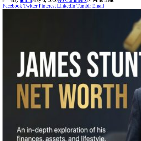
By
admin
May 6, 2026
No Comments
14 Mins Read
Facebook
Twitter
Pinterest
LinkedIn
Tumblr
Email