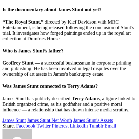
Is the documentary about James Stunt out yet?
“The Royal Stunt,”
directed by Kief Davidson with MRC
Entertainment, is being released following the conclusion of Stunt’s
trial. It investigates how forged paintings ended up in the royal art
collection at Dumfries House.
Who is James Stunt’s father?
Geoffrey Stunt
— a successful businessman in corporate printing
and publishing. He has been involved in legal disputes over the
ownership of art assets in James’s bankruptcy estate.
Was James Stunt connected to Terry Adams?
James Stunt has publicly described
Terry Adams
, a figure linked to
British organized crime, as his godfather and a positive moral
influence — a relationship that has drawn intense media scrutiny.
James Stunt
James Stunt Net Worth
James Stunt's Assets
Share.
Facebook
Twitter
Pinterest
LinkedIn
Tumblr
Email