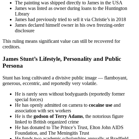
The painting was shipped directly to James in the USA
James was listed as owner during loans to the Huntington
Library
James had previously tried to sell it via Christie’s in 2018
James declared himself owner in his own freezing-order
disclosure
This ruling means significant value can still be recovered for
creditors.
James Stunt’s Lifestyle, Personality and Public
Persona
Stunt has long cultivated a divisive public image — flamboyant,
generous, eccentric, and reportedly very volatile.
He is rarely seen without bodyguards (reportedly former
special forces)
He has openly admitted on camera to
cocaine use
and
association with sex workers
He is the
godson of Terry Adams
, the notorious figure
linked to British organized crime
He has donated to The Prince’s Trust, Elton John AIDS
Foundation, and The Meningitis Trust
He funds two academic scholarships annually at Bradfield