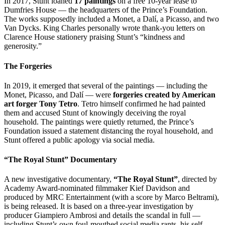
In 2017, Stunt loaned
17 paintings
on a free 10-year lease to
Dumfries House — the headquarters of the Prince’s Foundation.
The works supposedly included a Monet, a Dalí, a Picasso, and two
Van Dycks. King Charles personally wrote thank-you letters on
Clarence House stationery praising Stunt’s “kindness and
generosity.”
The Forgeries
In 2019, it emerged that several of the paintings — including the
Monet, Picasso, and Dalí — were
forgeries created by American
art forger Tony Tetro
. Tetro himself confirmed he had painted
them and accused Stunt of knowingly deceiving the royal
household. The paintings were quietly returned, the Prince’s
Foundation issued a statement distancing the royal household, and
Stunt offered a public apology via social media.
“The Royal Stunt” Documentary
A new investigative documentary,
“The Royal Stunt”
, directed by
Academy Award-nominated filmmaker Kief Davidson and
produced by MRC Entertainment (with a score by Marco Beltrami),
is being released. It is based on a three-year investigation by
producer Giampiero Ambrosi and details the scandal in full —
including Stunt’s own foul-mouthed social media rants, his self-