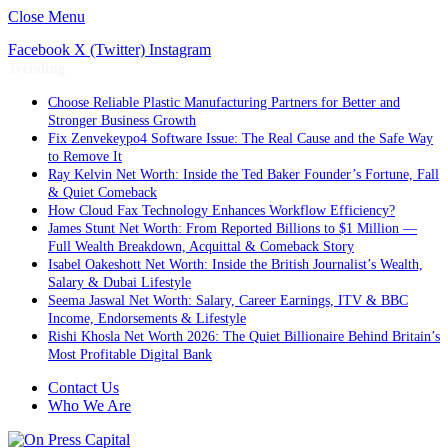
Close Menu
Facebook
X (Twitter)
Instagram
Trending
Choose Reliable Plastic Manufacturing Partners for Better and
Stronger Business Growth
Fix Zenvekeypo4 Software Issue: The Real Cause and the Safe Way
to Remove It
Ray Kelvin Net Worth: Inside the Ted Baker Founder’s Fortune, Fall
& Quiet Comeback
How Cloud Fax Technology Enhances Workflow Efficiency?
James Stunt Net Worth: From Reported Billions to $1 Million —
Full Wealth Breakdown, Acquittal & Comeback Story
Isabel Oakeshott Net Worth: Inside the British Journalist’s Wealth,
Salary & Dubai Lifestyle
Seema Jaswal Net Worth: Salary, Career Earnings, ITV & BBC
Income, Endorsements & Lifestyle
Rishi Khosla Net Worth 2026: The Quiet Billionaire Behind Britain’s
Most Profitable Digital Bank
Contact Us
Who We Are