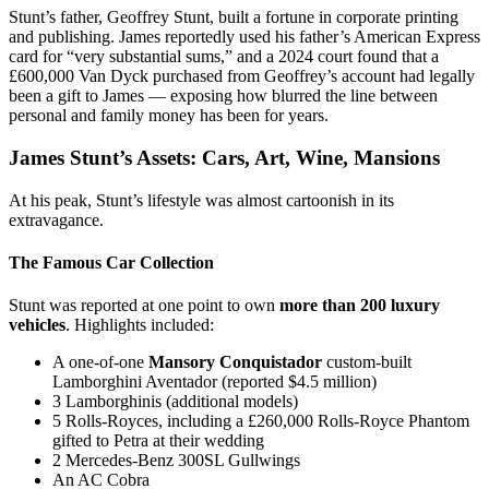
Stunt’s father, Geoffrey Stunt, built a fortune in corporate printing
and publishing. James reportedly used his father’s American Express
card for “very substantial sums,” and a 2024 court found that a
£600,000 Van Dyck purchased from Geoffrey’s account had legally
been a gift to James — exposing how blurred the line between
personal and family money has been for years.
James Stunt’s Assets: Cars, Art, Wine, Mansions
At his peak, Stunt’s lifestyle was almost cartoonish in its
extravagance.
The Famous Car Collection
Stunt was reported at one point to own
more than 200 luxury
vehicles
. Highlights included:
A one-of-one
Mansory Conquistador
custom-built
Lamborghini Aventador (reported $4.5 million)
3 Lamborghinis (additional models)
5 Rolls-Royces, including a £260,000 Rolls-Royce Phantom
gifted to Petra at their wedding
2 Mercedes-Benz 300SL Gullwings
An AC Cobra