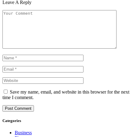
Leave A Reply
Save my name, email, and website in this browser for the next
time I comment.
Categories
Business