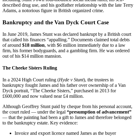
described drug use, and his godfather relationship with the late Terry
Adams, a notorious figure in British organized crime.
Bankruptcy and the Van Dyck Court Case
In June 2019, James Stunt was declared bankrupt by a British court
that called his finances “appalling.” Documents claimed total debts
of around
$18 million
, with $6 million immediately due to a law
firm, his former bodyguards, and a gambling firm. He was ordered
out of his $14 million mansion.
The Cheeke Sisters Ruling
In a 2024 High Court ruling (
Hyde v Stunt
), the trustees in
bankruptcy fought James and his father over ownership of a Van
Dyck portrait, “The Cheeke Sisters,” purchased in 2013 for
£600,000 and now valued near £4 million.
Although Geoffrey Stunt paid by cheque from his personal account,
the court ruled — under the legal
“presumption of advancement”
— that the painting had been a gift to James and therefore belonged
to the bankruptcy estate. Key evidence:
Invoice and export licence named James as the buyer