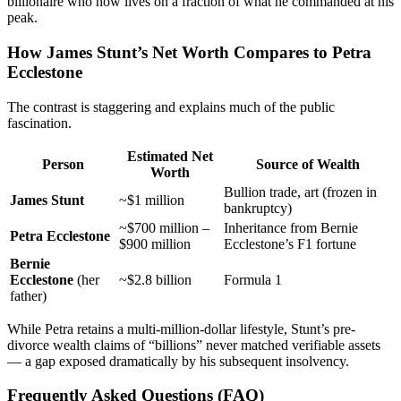
billionaire who now lives on a fraction of what he commanded at his
peak.
How James Stunt’s Net Worth Compares to Petra
Ecclestone
The contrast is staggering and explains much of the public
fascination.
Estimated Net
Person
Source of Wealth
Worth
Bullion trade, art (frozen in
James Stunt
~$1 million
bankruptcy)
~$700 million –
Inheritance from Bernie
Petra Ecclestone
$900 million
Ecclestone’s F1 fortune
Bernie
Ecclestone
(her
~$2.8 billion
Formula 1
father)
While Petra retains a multi-million-dollar lifestyle, Stunt’s pre-
divorce wealth claims of “billions” never matched verifiable assets
— a gap exposed dramatically by his subsequent insolvency.
Frequently Asked Questions (FAQ)