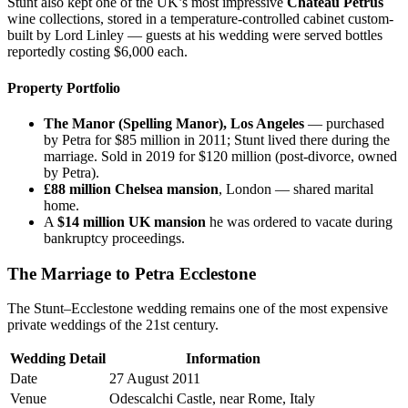
Stunt also kept one of the UK’s most impressive
Château Petrus
wine collections, stored in a temperature-controlled cabinet custom-
built by Lord Linley — guests at his wedding were served bottles
reportedly costing $6,000 each.
Property Portfolio
The Manor (Spelling Manor), Los Angeles
— purchased
by Petra for $85 million in 2011; Stunt lived there during the
marriage. Sold in 2019 for $120 million (post-divorce, owned
by Petra).
£88 million Chelsea mansion
, London — shared marital
home.
A
$14 million UK mansion
he was ordered to vacate during
bankruptcy proceedings.
The Marriage to Petra Ecclestone
The Stunt–Ecclestone wedding remains one of the most expensive
private weddings of the 21st century.
Wedding Detail
Information
Date
27 August 2011
Venue
Odescalchi Castle, near Rome, Italy