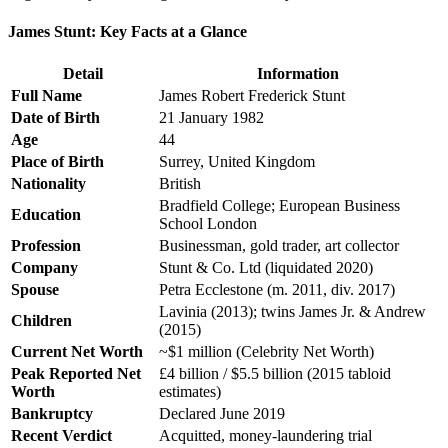
James Stunt: Key Facts at a Glance
Detail
Information
Full Name
James Robert Frederick Stunt
Date of Birth
21 January 1982
Age
44
Place of Birth
Surrey, United Kingdom
Nationality
British
Bradfield College; European Business
Education
School London
Profession
Businessman, gold trader, art collector
Company
Stunt & Co. Ltd (liquidated 2020)
Spouse
Petra Ecclestone (m. 2011, div. 2017)
Lavinia (2013); twins James Jr. & Andrew
Children
(2015)
Current Net Worth
~$1 million (Celebrity Net Worth)
Peak Reported Net
£4 billion / $5.5 billion (2015 tabloid
Worth
estimates)
Bankruptcy
Declared June 2019
Recent Verdict
Acquitted, money-laundering trial