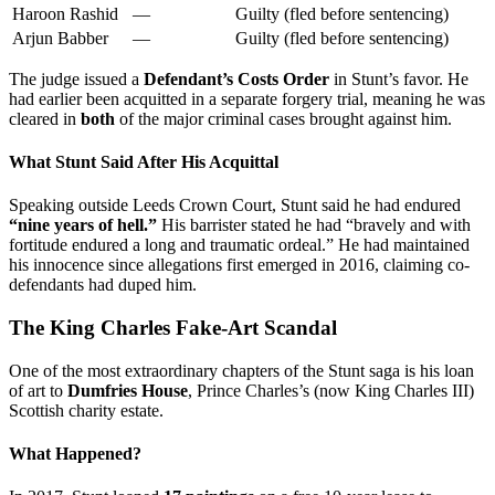
Haroon Rashid
—
Guilty (fled before sentencing)
Arjun Babber
—
Guilty (fled before sentencing)
The judge issued a
Defendant’s Costs Order
in Stunt’s favor. He
had earlier been acquitted in a separate forgery trial, meaning he was
cleared in
both
of the major criminal cases brought against him.
What Stunt Said After His Acquittal
Speaking outside Leeds Crown Court, Stunt said he had endured
“nine years of hell.”
His barrister stated he had “bravely and with
fortitude endured a long and traumatic ordeal.” He had maintained
his innocence since allegations first emerged in 2016, claiming co-
defendants had duped him.
The King Charles Fake-Art Scandal
One of the most extraordinary chapters of the Stunt saga is his loan
of art to
Dumfries House
, Prince Charles’s (now King Charles III)
Scottish charity estate.
What Happened?