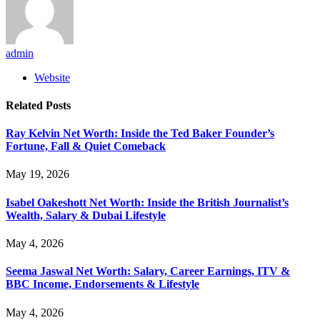
admin
Website
Related
Posts
Ray Kelvin Net Worth: Inside the Ted Baker Founder’s
Fortune, Fall & Quiet Comeback
May 19, 2026
Isabel Oakeshott Net Worth: Inside the British Journalist’s
Wealth, Salary & Dubai Lifestyle
May 4, 2026
Seema Jaswal Net Worth: Salary, Career Earnings, ITV &
BBC Income, Endorsements & Lifestyle
May 4, 2026