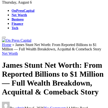
Thursday, August 6
OnPressCapital
Net Worth
Business
Finance
Tech
Home
»
James Stunt Net Worth: From Reported Billions to $1
Million — Full Wealth Breakdown, Acquittal & Comeback Story
Net Worth
James Stunt Net Worth: From
Reported Billions to $1 Million
— Full Wealth Breakdown,
Acquittal & Comeback Story