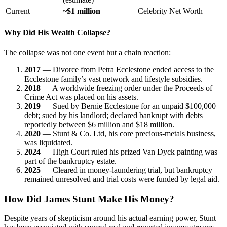
Current
~$1 million
Celebrity Net Worth
Why Did His Wealth Collapse?
The collapse was not one event but a chain reaction:
2017
— Divorce from Petra Ecclestone ended access to the
Ecclestone family’s vast network and lifestyle subsidies.
2018
— A worldwide freezing order under the Proceeds of
Crime Act was placed on his assets.
2019
— Sued by Bernie Ecclestone for an unpaid $100,000
debt; sued by his landlord; declared bankrupt with debts
reportedly between $6 million and $18 million.
2020
— Stunt & Co. Ltd, his core precious-metals business,
was liquidated.
2024
— High Court ruled his prized Van Dyck painting was
part of the bankruptcy estate.
2025
— Cleared in money-laundering trial, but bankruptcy
remained unresolved and trial costs were funded by legal aid.
How Did James Stunt Make His Money?
Despite years of skepticism around his actual earning power, Stunt