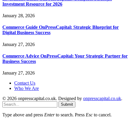
Investment Resource for 2026
January 28, 2026
Commerce Guide OnPressCapital: Strategic Blueprint for
Digital Business Success
January 27, 2026
Commerce Advice OnPressCapital: Your Strategic Partner for
Business Success
January 27, 2026
Contact Us
Who We Are
© 2026 onpresscapital.co.uk. Designed by
onpresscapital.co.uk
.
Submit
Type above and press
Enter
to search. Press
Esc
to cancel.