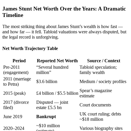
James Stunt Net Worth Over the Years: A Dramatic
Timeline
The most striking thing about James Stunt’s wealth is how fast —
and how far — it fell. Tabloid valuations were always disputed, but
the legal record is unforgiving.
Net Worth Trajectory Table
Period
Reported Net Worth
Source / Context
Pre-2011
“Several hundred
Tabloid speculation;
(engagement)
million”
family wealth
2011 (marriage
$3.6 billion
Medium / society profiles
to Petra)
Spear’s magazine
2015 (peak)
£4 billion / $5.5 billion
estimate
2017 (divorce
Disputed — joint
Court documents
filed)
estate £5.5 bn
UK court ruling; debts
June 2019
Bankrupt
~$18 million
~$10 million
2020–2024
Various biography sites
(estimate)