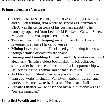
has been associated with several real and reported income streams.
Primary Business Ventures
Precious Metals Trading
— Stunt & Co. Ltd, a UK gold
and bullion refining firm where he served as Chairman &
CEO, was the centerpiece of his business identity. The
company operated from Leconfield House on Curzon Street,
Mayfair — and was liquidated in 2020.
Transcontinental Shipping
— Stunt has claimed early
investments at age 21 in cargo vessels.
Mining Investments
— He claimed gold-mining interests,
though detailed disclosures are sparse.
Gaming and Gambling Industry
— Early ventures included
Heathorns (Britain’s oldest bookmaker, which collapsed
shortly after he became a director) and a later partnership with
US betting figure Thomas Taule that also failed.
Art Dealing
— Stunt amassed a private collection of more
than 200 works, including Van Dyck, Rubens, Turner, and
works he claimed were by Picasso, Monet, and Dalí.
Private Finance
— He described himself in interviews as a
“private financier.”
Inherited Wealth and Family Money